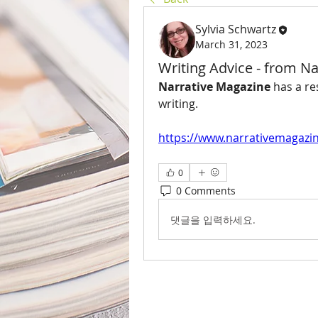
Sylvia Schwartz
March 31, 2023
Writing Advice - from N
Narrative Magazine
 has a re
writing. 
https://www.narrativemagazin
0
0 Comments
댓글을 입력하세요.