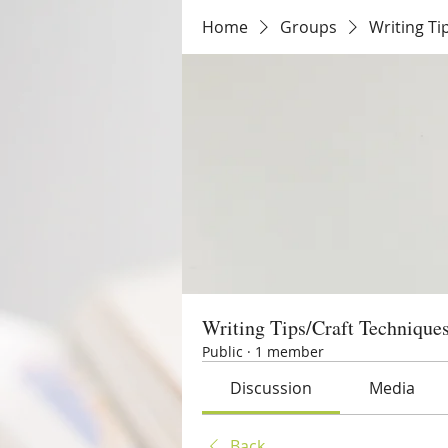
Home
Groups
Writing Ti
Writing Tips/Craft Technique
Public
·
1 member
Discussion
Media
Back