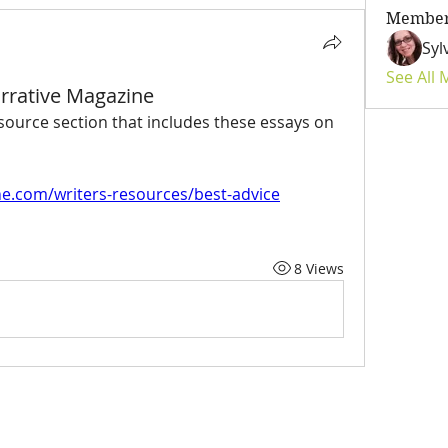
Membe
Syl
See All
arrative Magazine
source section that includes these essays on 
e.com/writers-resources/best-advice
8 Views