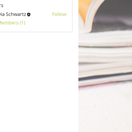
rs
via Schwartz
Follow
 Members (1)