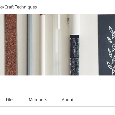
ps/Craft Techniques
s
Files
Members
About