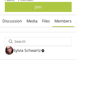
Join
Discussion
Media
Files
Members
About
Sylvia Schwartz