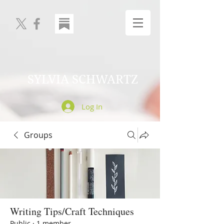
SYLVIA SCHWARTZ
Log In
Groups
Writing Tips/Craft Techniques
Public
·
1 member