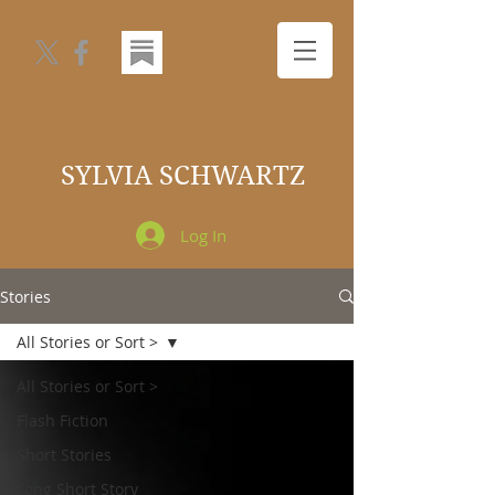
SYLVIA SCHWARTZ
Log In
Stories
All Stories or Sort >
All Stories or Sort >
Flash Fiction
Short Stories
Long Short Story