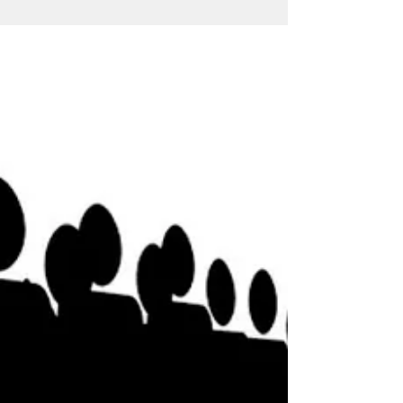
he-is-not-me-but-we-are-us/