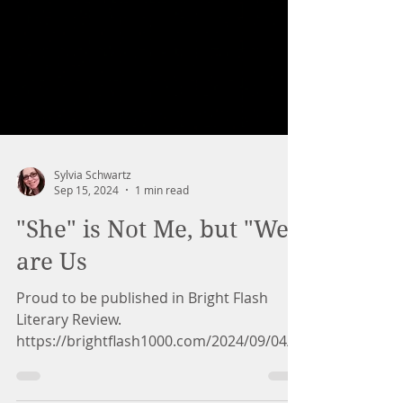
Sylvia Schwartz
Sep 15, 2024
1 min read
"She" is Not Me, but "We"
are Us
Proud to be published in Bright Flash
Literary Review.
https://brightflash1000.com/2024/09/04/s