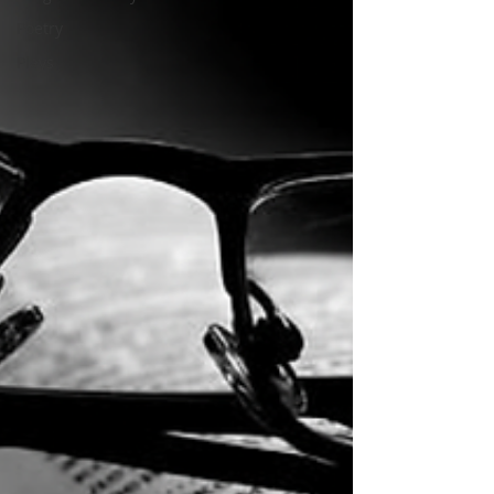
Poetry
Plays