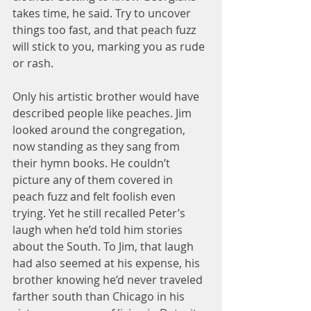
takes time, he said. Try to uncover 
things too fast, and that peach fuzz 
will stick to you, marking you as rude 
or rash.
Only his artistic brother would have 
described people like peaches. Jim 
looked around the congregation, 
now standing as they sang from 
their hymn books. He couldn’t 
picture any of them covered in 
peach fuzz and felt foolish even 
trying. Yet he still recalled Peter’s 
laugh when he’d told him stories 
about the South. To Jim, that laugh 
had also seemed at his expense, his 
brother knowing he’d never traveled 
farther south than Chicago in his 