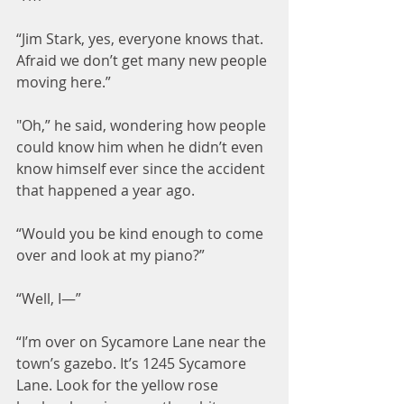
“Jim Stark, yes, everyone knows that. 
Afraid we don’t get many new people 
moving here.”
"Oh,” he said, wondering how people 
could know him when he didn’t even 
know himself ever since the accident 
that happened a year ago.
“Would you be kind enough to come 
over and look at my piano?”
“Well, I—”
“I’m over on Sycamore Lane near the 
town’s gazebo. It’s 1245 Sycamore 
Lane. Look for the yellow rose 