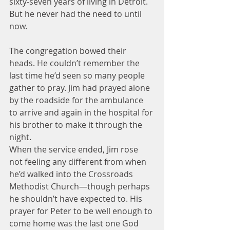
sixty-seven years of living in Detroit. 
But he never had the need to until 
now.
The congregation bowed their 
heads. He couldn’t remember the 
last time he’d seen so many people 
gather to pray. Jim had prayed alone 
by the roadside for the ambulance 
to arrive and again in the hospital for 
his brother to make it through the 
night.
When the service ended, Jim rose 
not feeling any different from when 
he’d walked into the Crossroads 
Methodist Church—though perhaps 
he shouldn’t have expected to. His 
prayer for Peter to be well enough to 
come home was the last one God 