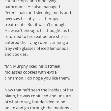
countertops, and modifying 
bathrooms. He also managed 
Peter’s pain and sleeping meds and 
oversaw his physical therapy 
treatments. But it wasn’t enough. 
He wasn’t enough, he thought, as he 
returned to his seat before she re-
entered the living room carrying a 
tray with glasses of iced lemonade 
and cookies.
“Mr. Murphy liked his oatmeal 
molasses cookies with extra 
cinnamon. I do hope you like them.”
Now that he’d seen the insides of her 
piano, he was confused and unsure 
of what to say, but decided to be 
polite and go through the motions.