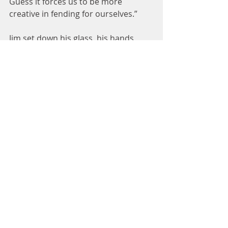
Guess it forces us to be more 
creative in fending for ourselves.”
Jim set down his glass, his hands 
cold and damp from its 
condensation. He wiped them across 
his jeans, wishing he could wipe 
away having to tell her the truth. He 
remembered the moment his 
brother asked him in the hospital if 
he would be all right. Jim hesitated, 
and in that moment, his brother 
knew he’d never walk again.
When Jim’s palms were dry, he said, 
“I don’t think I can fix your piano.”
“Nonsense, you haven’t even looked 
at my piano. You seem like a capable 