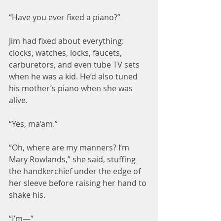
“Have you ever fixed a piano?”
Jim had fixed about everything: 
clocks, watches, locks, faucets, 
carburetors, and even tube TV sets 
when he was a kid. He’d also tuned 
his mother’s piano when she was 
alive.
“Yes, ma’am.”
“Oh, where are my manners? I’m 
Mary Rowlands,” she said, stuffing 
the handkerchief under the edge of 
her sleeve before raising her hand to 
shake his.
“I’m—”