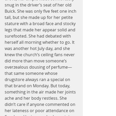
snug in the driver’s seat of her old 
Buick. She was only five feet one inch 
tall, but she made up for her petite 
stature with a broad face and stocky 
legs that made her appear solid and 
surefooted. She had debated with 
herself all morning whether to go. It 
was another hot July day, and she 
knew the church’s ceiling fans never 
did more than move someone’s 
overzealous dousing of perfume—
that same someone whose 
drugstore always ran a special on 
that brand on Monday. But today, 
something in the air made her joints 
ache and her body restless. She 
didn’t care if anyone commented on 
her lateness or poor attendance on 