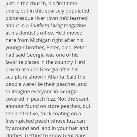
just in the church, his first time 
there, but in this sparsely populated, 
picturesque river town he’d learned 
about in a 
Southern Living
 magazine 
at his dentist’s office. He’d moved 
here from Michigan right after his 
younger brother, Peter, died. Peter 
had said Georgia was one of his 
favorite places in the country. He’d 
driven around Georgia after his 
sculpture show in Atlanta. Said the 
people were like their peaches, and 
to imagine everyone in Georgia 
covered in peach fuzz. Not the scant 
amount found on store peaches, but 
the protective, thick coating on a 
fresh-picked peach whose fuzz can 
fly around and land in your hair and 
clothes. Getting to know Georgians 