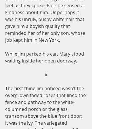
feet as they spoke. But she sensed a 
kindness about him. Or perhaps it 
was his unruly, bushy white hair that 
gave him a boyish quality that 
reminded her of her only son, whose 
job kept him in New York.
While Jim parked his car, Mary stood 
waiting inside her open doorway.
#
The first thing Jim noticed wasn’t the 
overgrown faded roses that lined the 
fence and pathway to the white-
columned porch or the glass 
transom above the blue front door; 
it was the ivy. The variegated 