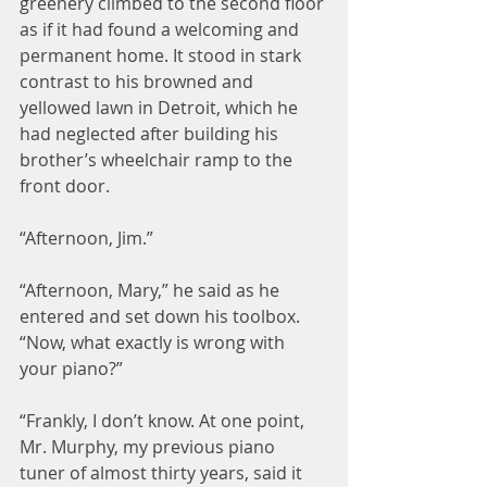
greenery climbed to the second floor 
as if it had found a welcoming and 
permanent home. It stood in stark 
contrast to his browned and 
yellowed lawn in Detroit, which he 
had neglected after building his 
brother’s wheelchair ramp to the 
front door.
“Afternoon, Jim.”
“Afternoon, Mary,” he said as he 
entered and set down his toolbox. 
“Now, what exactly is wrong with 
your piano?”
“Frankly, I don’t know. At one point, 
Mr. Murphy, my previous piano 
tuner of almost thirty years, said it 