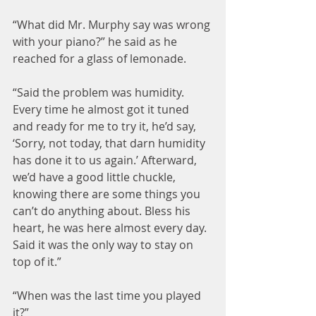
“What did Mr. Murphy say was wrong 
with your piano?” he said as he 
reached for a glass of lemonade.
“Said the problem was humidity. 
Every time he almost got it tuned 
and ready for me to try it, he’d say, 
‘Sorry, not today, that darn humidity 
has done it to us again.’ Afterward, 
we’d have a good little chuckle, 
knowing there are some things you 
can’t do anything about. Bless his 
heart, he was here almost every day. 
Said it was the only way to stay on 
top of it.”
“When was the last time you played 
it?”