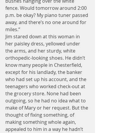
bushes hanging over the white 
fence. Would tomorrow around 2:00 
p.m. be okay? My piano tuner passed 
away, and there’s no one around for 
miles.”
Jim stared down at this woman in 
her paisley dress, yellowed under 
the arms, and her sturdy, white 
orthopedic-looking shoes. He didn’t 
know many people in Chesterfield, 
except for his landlady, the banker 
who had set up his account, and the 
teenagers who worked check-out at 
the grocery store. None had been 
outgoing, so he had no idea what to 
make of Mary or her request. But the 
thought of fixing something, of 
making something whole again, 
appealed to him in a way he hadn’t 