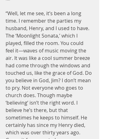
“Well, let me see, it’s been a long 
time. I remember the parties my 
husband, Henry, and I used to have. 
The ‘Moonlight Sonata,’ which I 
played, filled the room. You could 
feel it—waves of music moving the 
air. It was like a cool summer breeze 
had come through the windows and 
touched us, like the grace of God. Do 
you believe in God, Jim? I don’t mean 
to pry. Not everyone who goes to 
church does. Though maybe 
‘believing’ isn’t the right word. I 
believe he’s there, but that 
sometimes he keeps to himself. He 
certainly has since my Henry died, 
which was over thirty years ago. 