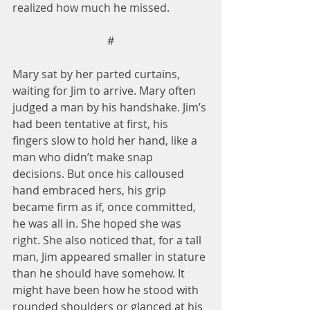
realized how much he missed.
#
Mary sat by her parted curtains, 
waiting for Jim to arrive. Mary often 
judged a man by his handshake. Jim’s 
had been tentative at first, his 
fingers slow to hold her hand, like a 
man who didn’t make snap 
decisions. But once his calloused 
hand embraced hers, his grip 
became firm as if, once committed, 
he was all in. She hoped she was 
right. She also noticed that, for a tall 
man, Jim appeared smaller in stature 
than he should have somehow. It 
might have been how he stood with 
rounded shoulders or glanced at his 