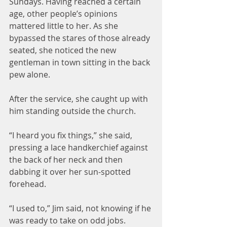
Sundays. Having reached a certain 
age, other people’s opinions 
mattered little to her. As she 
bypassed the stares of those already 
seated, she noticed the new 
gentleman in town sitting in the back 
pew alone.
After the service, she caught up with 
him standing outside the church.
“I heard you fix things,” she said, 
pressing a lace handkerchief against 
the back of her neck and then 
dabbing it over her sun-spotted 
forehead.
“I used to,” Jim said, not knowing if he 
was ready to take on odd jobs.