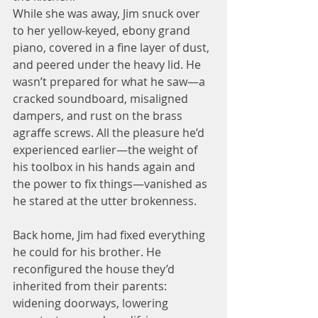
While she was away, Jim snuck over 
to her yellow-keyed, ebony grand 
piano, covered in a fine layer of dust, 
and peered under the heavy lid. He 
wasn’t prepared for what he saw—a 
cracked soundboard, misaligned 
dampers, and rust on the brass 
agraffe screws. All the pleasure he’d 
experienced earlier—the weight of 
his toolbox in his hands again and 
the power to fix things—vanished as 
he stared at the utter brokenness.
Back home, Jim had fixed everything 
he could for his brother. He 
reconfigured the house they’d 
inherited from their parents: 
widening doorways, lowering 