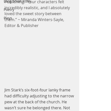
Long Short Story
Publishing. “Your characters felt 
incredibly realistic, and I absolutely 
Poetry
loved the sweet story between 
Plays
them.” ~ Miranda Winters-Sayle, 
Editor & Publisher
Jim Stark’s six-foot-four lanky frame 
had difficulty adjusting to the narrow 
pew at the back of the church. He 
wasn’t sure he belonged there. Not 