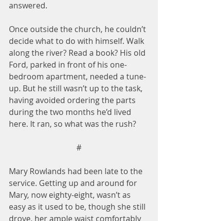
answered.
Once outside the church, he couldn’t 
decide what to do with himself. Walk 
along the river? Read a book? His old 
Ford, parked in front of his one-
bedroom apartment, needed a tune-
up. But he still wasn’t up to the task, 
having avoided ordering the parts 
during the two months he’d lived 
here. It ran, so what was the rush?
#
Mary Rowlands had been late to the 
service. Getting up and around for 
Mary, now eighty-eight, wasn’t as 
easy as it used to be, though she still 
drove, her ample waist comfortably 