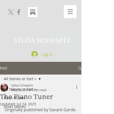
SYLVIA SCHWARTZ
Log In
Post
All Stories or Sort >
Sylvia Schwartz
All Stories or Sort >
May 28, 2018
9 min read
The Piano Tuner
Flash Fiction
Updated:
Jul 24, 2025
Short Stories
Originally published by Savant-Garde 