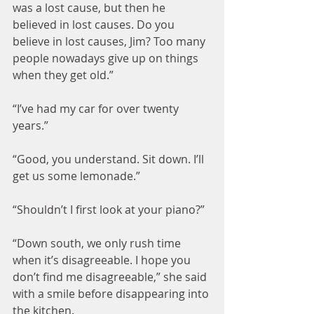
was a lost cause, but then he 
believed in lost causes. Do you 
believe in lost causes, Jim? Too many 
people nowadays give up on things 
when they get old.”
“I’ve had my car for over twenty 
years.”
“Good, you understand. Sit down. I’ll 
get us some lemonade.”
“Shouldn’t I first look at your piano?”
“Down south, we only rush time 
when it’s disagreeable. I hope you 
don’t find me disagreeable,” she said 
with a smile before disappearing into 
the kitchen.