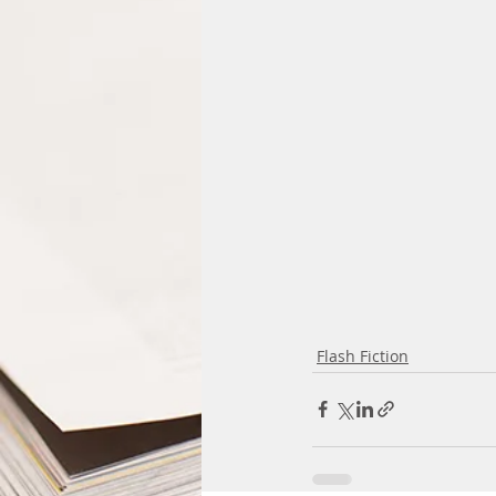
Flash Fiction