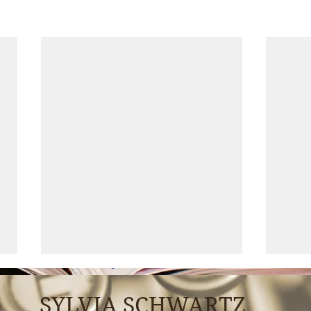
SYLVIA SCHWARTZ