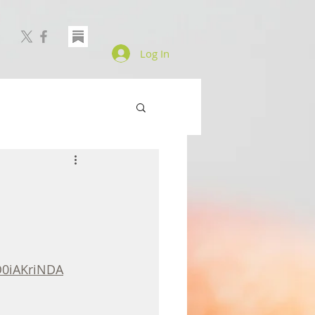
Log In
0iAKriNDA