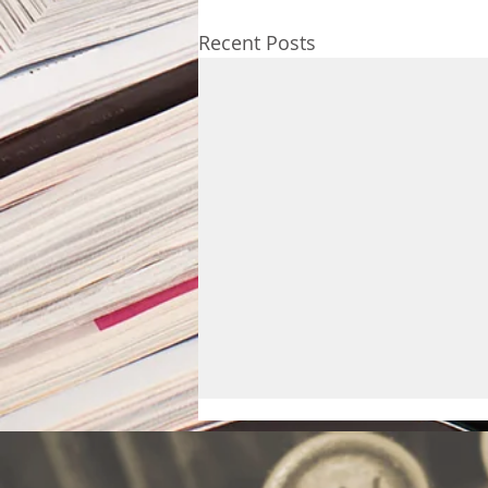
Recent Posts