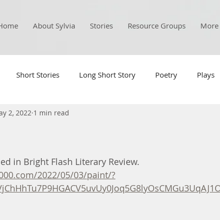
Home
About Sylvia
Stories
Resource Groups
More
Short Stories
Long Short Story
Poetry
Plays
y 2, 2022
1 min read
d in Bright Flash Literary Review. 
1000.com/2022/05/03/paint/?
VjChHhTu7P9HGACV5uvUy0Joq5G8lyOsCMGu3UqAJ1O