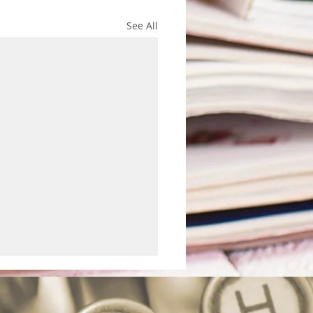
See All