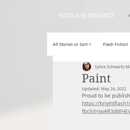
SYLVIA SCHWARTZ
All Stories or Sort >
Flash Fiction
Sylvia Schwartz
Ma
Paint
Updated:
May 24, 2022
Proud to be publishe
https://brightflash
fbclid=IwAR3dWHE