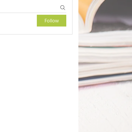
Follow