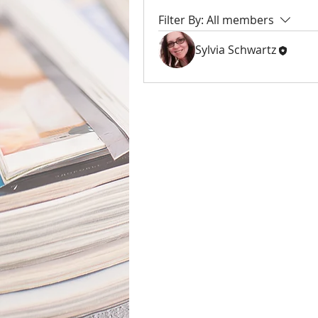
Filter By:
All members
Sylvia Schwartz