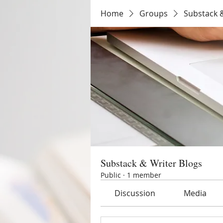
Home
Groups
Substack &
Substack & Writer Blogs
Public
·
1 member
Discussion
Media