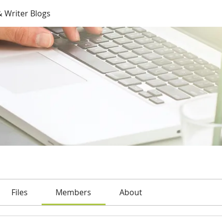
 Writer Blogs
Files
Members
About