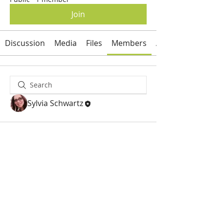
Join
Discussion
Media
Files
Members
About
Sylvia Schwartz