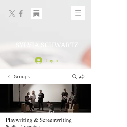
SYLVIA SCHWARTZ
Log In
Groups
Playwriting & Screenwriting
Public
·
1 member