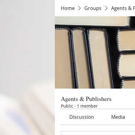
Home
Groups
Agents & 
Agents & Publishers
Public
·
1 member
Discussion
Media