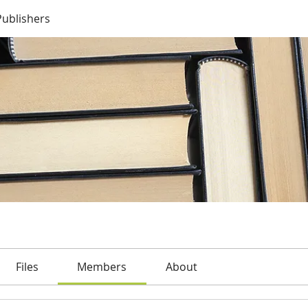
Publishers
Files
Members
About