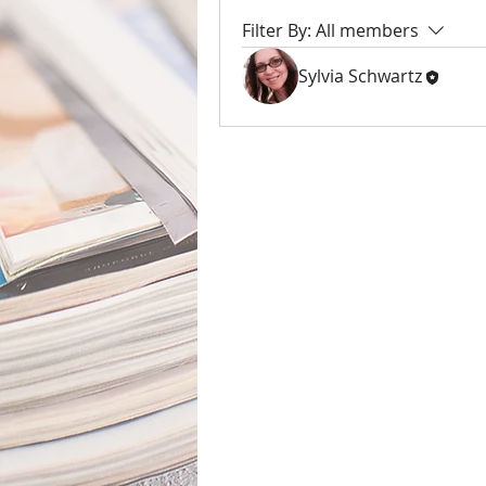
Filter By:
All members
Sylvia Schwartz