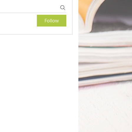
Follow