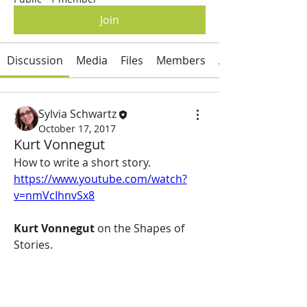
Join
Discussion
Media
Files
Members
About
Sylvia Schwartz
October 17, 2017
Kurt Vonnegut
How to write a short story.  
https://www.youtube.com/watch?
v=nmVcIhnvSx8
Kurt Vonnegut
 on the Shapes of 
Stories.