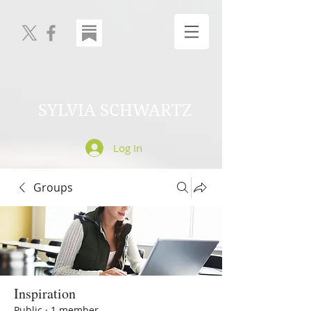
SYLVIA SCHWARTZ
Log In
Groups
Inspiration
Public
·
1 member