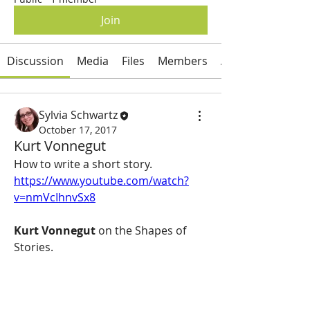
Join
Discussion
Media
Files
Members
About
Sylvia Schwartz
October 17, 2017
Kurt Vonnegut
How to write a short story.  
https://www.youtube.com/watch?
v=nmVcIhnvSx8
Kurt Vonnegut
 on the Shapes of 
Stories.