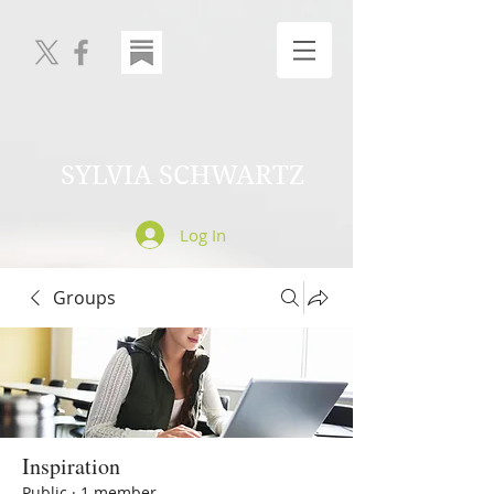
SYLVIA SCHWARTZ
Log In
Groups
Inspiration
Public
·
1 member